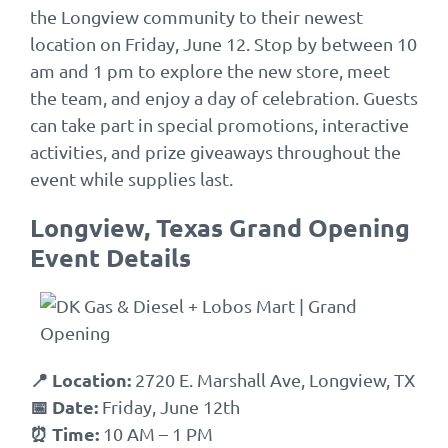
the Longview community to their newest
location on Friday, June 12. Stop by between 10
am and 1 pm to explore the new store, meet
the team, and enjoy a day of celebration. Guests
can take part in special promotions, interactive
activities, and prize giveaways throughout the
event while supplies last.
Longview, Texas Grand Opening
Event Details
📍 Location:
2720 E. Marshall Ave, Longview, TX
📅 Date:
Friday, June 12th
⏰ Time:
10 AM – 1 PM