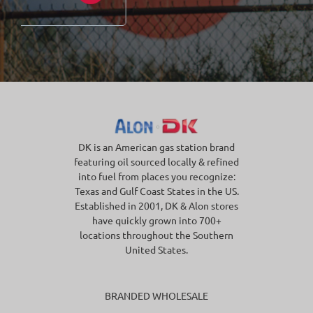
DK is an American gas station brand
featuring oil sourced locally & refined
into fuel from places you recognize:
Texas and Gulf Coast States in the US.
Established in 2001, DK & Alon stores
have quickly grown into 700+
locations throughout the Southern
United States.
BRANDED WHOLESALE