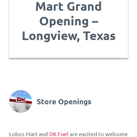
Mart Grand
Opening –
Longview, Texas
Store Openings
Lobos Mart and
DK Fuel
are excited to welcome