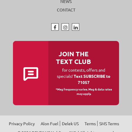
NEWS
CONTACT
JOIN THE
TEXT CLUB
for contests, offers and
specials!
Text SUBSCRIBE to
71057
*Msg frequency varies. Msg & data rates
may apply.
Privacy Policy
Alon Fuel
Delek US
Terms
SMS Terms