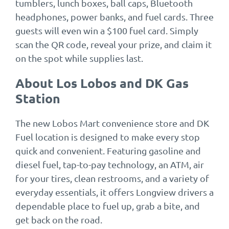
tumblers, lunch boxes, ball caps, Bluetooth
headphones, power banks, and fuel cards. Three
guests will even win a $100 fuel card. Simply
scan the QR code, reveal your prize, and claim it
on the spot while supplies last.
About Los Lobos and DK Gas
Station
The new Lobos Mart convenience store and DK
Fuel location is designed to make every stop
quick and convenient. Featuring gasoline and
diesel fuel, tap-to-pay technology, an ATM, air
for your tires, clean restrooms, and a variety of
everyday essentials, it offers Longview drivers a
dependable place to fuel up, grab a bite, and
get back on the road.