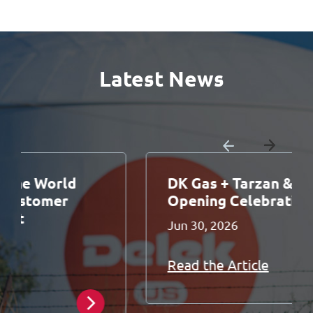
Latest News
DK Gas + Tarzan & Jane Grand
Opening Celebration
Jun 30, 2026
Read the Article