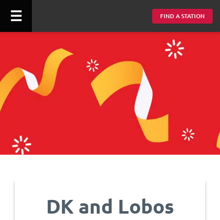
☰
FIND A STATION
DK and Lobos