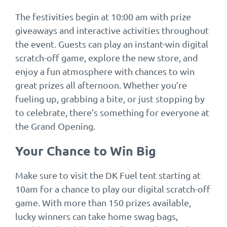
The festivities begin at 10:00 am with prize
giveaways and interactive activities throughout
the event. Guests can play an instant-win digital
scratch-off game, explore the new store, and
enjoy a fun atmosphere with chances to win
great prizes all afternoon. Whether you’re
fueling up, grabbing a bite, or just stopping by
to celebrate, there’s something for everyone at
the Grand Opening.
Your Chance to Win Big
Make sure to visit the DK Fuel tent starting at
10am for a chance to play our digital scratch-off
game. With more than 150 prizes available,
lucky winners can take home swag bags,