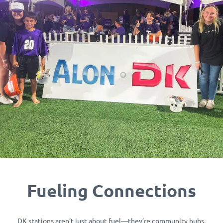
Fueling Connections
DK stations aren’t just about fuel—they’re community hubs.