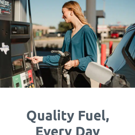
Quality Fuel,
Every Day