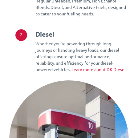
Regular Unleaded, Premium, Non-Ethanol
Blends, Diesel, and Alternative Fuels, designed
to cater to your fueling needs.
Diesel
2
Whether you're powering through long
journeys or handling heavy loads, our diesel
offerings ensure optimal performance,
reliability, and efficiency for your diesel-
powered vehicles.
Learn more about DK Diesel