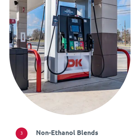
Non-Ethanol Blends
3