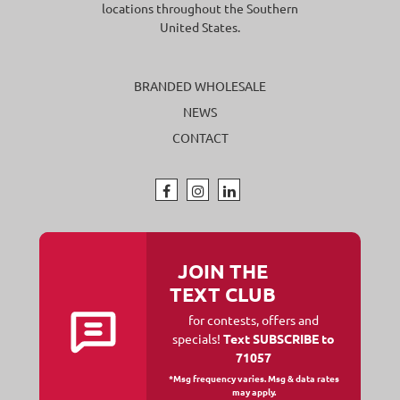
locations throughout the Southern
United States.
BRANDED WHOLESALE
NEWS
CONTACT
JOIN THE
TEXT CLUB
for contests, offers and
specials!
Text SUBSCRIBE to
71057
*Msg frequency varies. Msg & data rates
may apply.