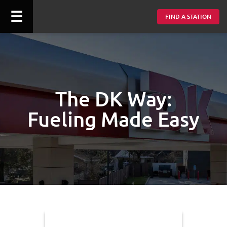
☰
FIND A STATION
The DK Way:
Fueling Made Easy