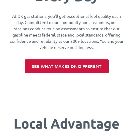
At DK gas stations, you’ll get exceptional fuel quality each
day. Committed to our community and customers, our
stations conduct routine assessments to ensure that our
gasoline meets federal, state and local standards, offering
confidence and reliability at our 700+ locations. You and your
vehicle deserve nothing less.
SEE WHAT MAKES DK DIFFERENT
Local Advantage