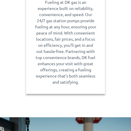
Fueling at DK gas is an
experience built on reliability,
convenience, and speed. Our
24/7 gas station pumps provide
fueling at any hour, ensuring your
peace of mind. With convenient
locations, fair prices, and a focus
on efficiency, you’ll get in and
out hassle-free. Partnering with
top convenience brands, DK fuel
enhances your visit with great
offerings, creating a fueling
experience that’s both seamless
and satisfying.