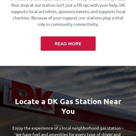
Your stop at our station isn’t just a fill-up; with your help, DK
supports local activities, sponsors events, and supports local
charities. Because of your support, our stations play a vital
role in community connectivity.
READ MORE
Locate a DK Gas Station Near
You
Enjoy the experience of a local neighborhood gas station –
we have fuel and amenities for every type of driver and