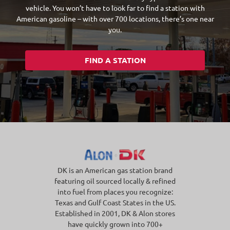
vehicle. You won’t have to look far to find a station with
American gasoline – with over 700 locations, there’s one near
you.
FIND A STATION
DK is an American gas station brand
featuring oil sourced locally & refined
into fuel from places you recognize:
Texas and Gulf Coast States in the US.
Established in 2001, DK & Alon stores
have quickly grown into 700+