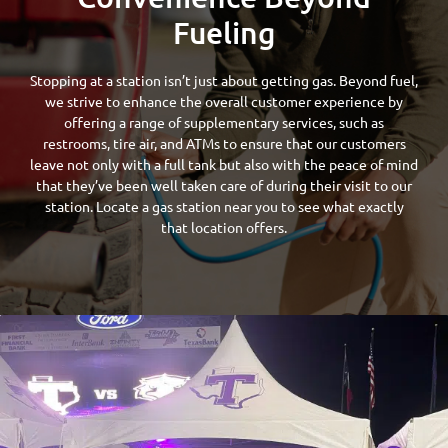
Fueling
Stopping at a station isn’t just about getting gas. Beyond fuel,
we strive to enhance the overall customer experience by
offering a range of supplementary services, such as
restrooms, tire air, and ATMs to ensure that our customers
leave not only with a full tank but also with the peace of mind
that they’ve been well taken care of during their visit to our
station. Locate a gas station near you to see what exactly
that location offers.