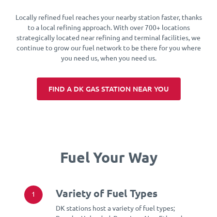
Locally refined fuel reaches your nearby station faster, thanks
to a local refining approach. With over 700+ locations
strategically located near refining and terminal facilities, we
continue to grow our fuel network to be there for you where
you need us, when you need us.
FIND A DK GAS STATION NEAR YOU
Fuel Your Way
Variety of Fuel Types
1
DK stations host a variety of fuel types;