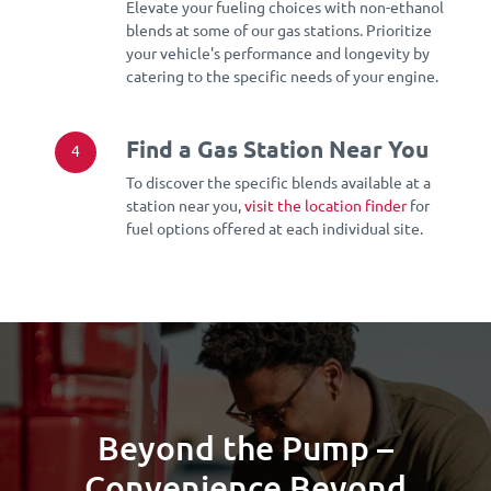
Elevate your fueling choices with non-ethanol
blends at some of our gas stations. Prioritize
your vehicle's performance and longevity by
catering to the specific needs of your engine.
Find a Gas Station Near You
4
To discover the specific blends available at a
station near you,
visit the location finder
for
fuel options offered at each individual site.
Beyond the Pump –
Convenience Beyond