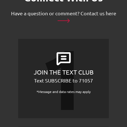
Have a question or comment?
Contact us here
JOIN THE TEXT CLUB
Text SUBSCRIBE to 71057
*Message and data rates may apply