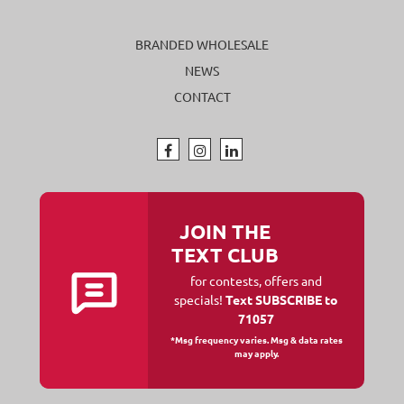
BRANDED WHOLESALE
NEWS
CONTACT
JOIN THE
TEXT CLUB
for contests, offers and
specials!
Text SUBSCRIBE to
71057
*Msg frequency varies. Msg & data rates
may apply.