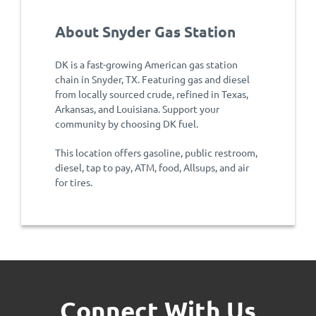
About Snyder Gas Station
DK is a fast-growing American gas station
chain in Snyder, TX. Featuring gas and diesel
from locally sourced crude, refined in Texas,
Arkansas, and Louisiana. Support your
community by choosing DK fuel.
This location offers gasoline, public restroom,
diesel, tap to pay, ATM, food, Allsups, and air
for tires.
Connect With Us