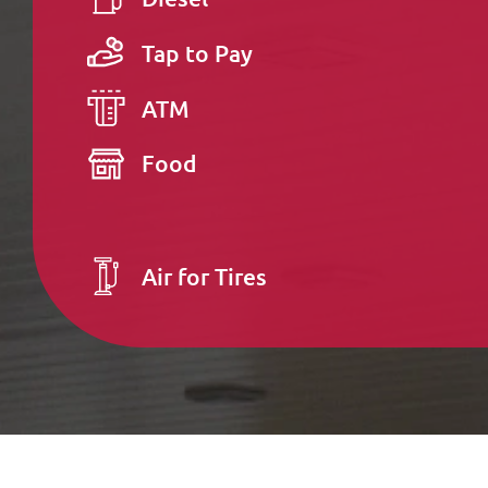
Tap to Pay
ATM
Food
Air for Tires