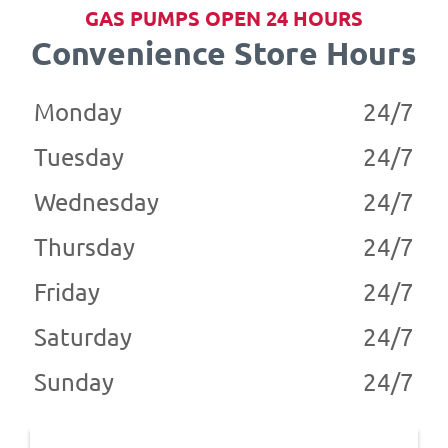
GAS PUMPS OPEN 24 HOURS
Convenience Store Hours
Monday
24/7
Tuesday
24/7
Wednesday
24/7
Thursday
24/7
Friday
24/7
Saturday
24/7
Sunday
24/7