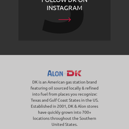
INSTAGRAM
DK is an American gas station brand
featuring oil sourced locally & refined
into fuel from places you recognize:
Texas and Gulf Coast States in the US.
Established in 2001, DK & Alon stores
have quickly grown into 700+
locations throughout the Southern
United States.