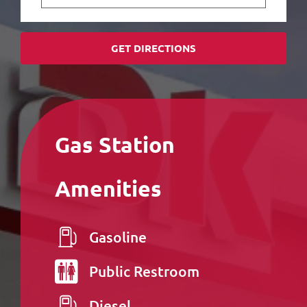
GET DIRECTIONS
Gas Station
Amenities
Gasoline
Public
Restroom
Diesel