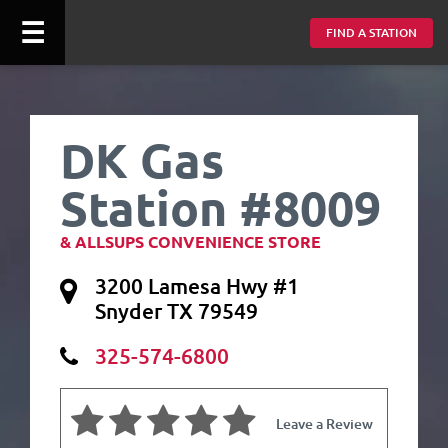
☰
FIND A STATION
DK Gas
Station #8009
& ALLSUPS CONVENIENCE STORE
3200 Lamesa Hwy #1
Snyder TX 79549
325-574-6800
Leave a Review