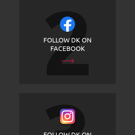
FOLLOW DK ON
FACEBOOK
FOLLOW DK ON