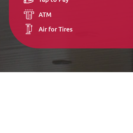
ATM
Air for Tires