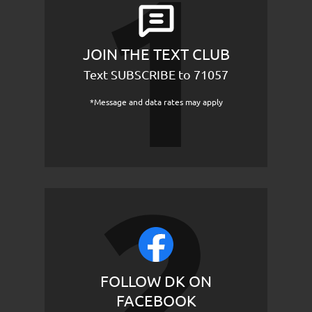
JOIN THE TEXT CLUB
Text SUBSCRIBE to 71057
*Message and data rates may apply
FOLLOW DK ON
FACEBOOK