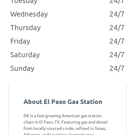
Tuesday
24/7
Wednesday
24/7
Thursday
24/7
Friday
24/7
Saturday
24/7
Sunday
24/7
About El Paso Gas Station
DK is a fast-growing American gas station
chain in El Paso, TX. Featuring gas and diesel
from locally sourced crude, refined in Texas,
Arkansas, and Louisiana. Support your