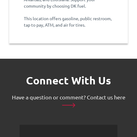
community by choosing DK fuel.
This location offers gasoline, public restroom,
tap to pay, ATM, and air for tires.
Connect With Us
Have a question or comment?
Contact us here