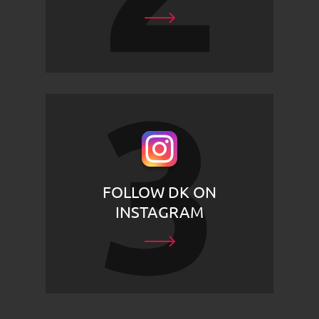
FOLLOW DK ON
INSTAGRAM