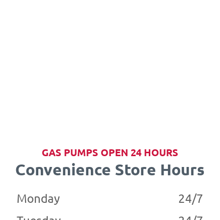
GAS PUMPS OPEN 24 HOURS
Convenience Store Hours
Monday
24/7