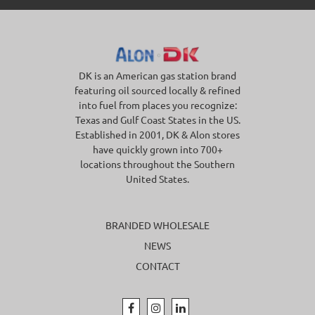
DK is an American gas station brand
featuring oil sourced locally & refined
into fuel from places you recognize:
Texas and Gulf Coast States in the US.
Established in 2001, DK & Alon stores
have quickly grown into 700+
locations throughout the Southern
United States.
BRANDED WHOLESALE
NEWS
CONTACT