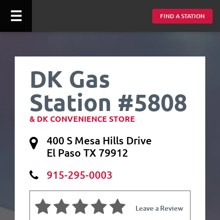
☰
FIND A STATION
DK Gas
Station #5808
& DK CONVENIENCE STORE
400 S Mesa Hills Drive
El Paso TX 79912
915-295-0003
Leave a Review