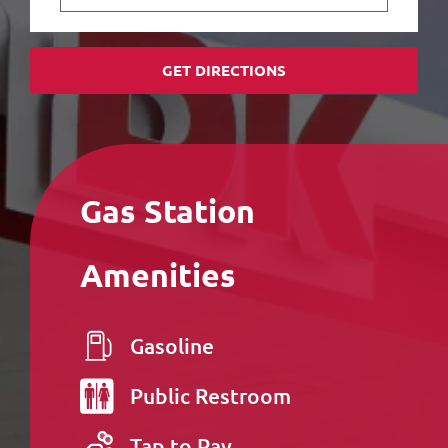
GET DIRECTIONS
Gas Station
Amenities
Gasoline
Public
Restroom
Tap to Pay