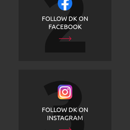
FOLLOW DK ON
FACEBOOK
FOLLOW DK ON
INSTAGRAM