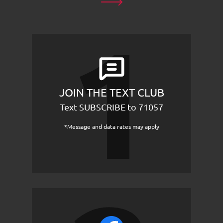
JOIN THE TEXT CLUB
Text SUBSCRIBE to 71057
*Message and data rates may apply