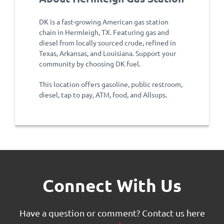
DK is a fast-growing American gas station
chain in Hermleigh, TX. Featuring gas and
diesel from locally sourced crude, refined in
Texas, Arkansas, and Louisiana. Support your
community by choosing DK fuel.
This location offers gasoline, public restroom,
diesel, tap to pay, ATM, food, and Allsups.
Connect With Us
Have a question or comment?
Contact us here