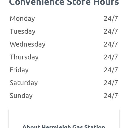
Convenience Store Hours
Monday
24/7
Tuesday
24/7
Wednesday
24/7
Thursday
24/7
Friday
24/7
Saturday
24/7
Sunday
24/7
About Hermleigh Gas Station