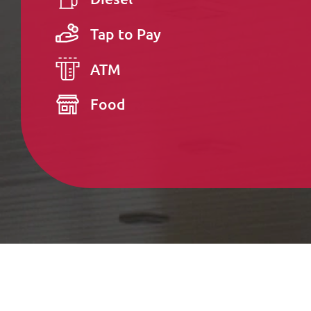
Tap to Pay
ATM
Food