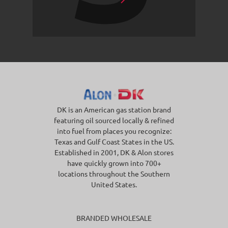
DK is an American gas station brand
featuring oil sourced locally & refined
into fuel from places you recognize:
Texas and Gulf Coast States in the US.
Established in 2001, DK & Alon stores
have quickly grown into 700+
locations throughout the Southern
United States.
BRANDED WHOLESALE