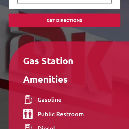
GET DIRECTIONS
Gas Station
Amenities
Gasoline
Public
Restroom
Diesel