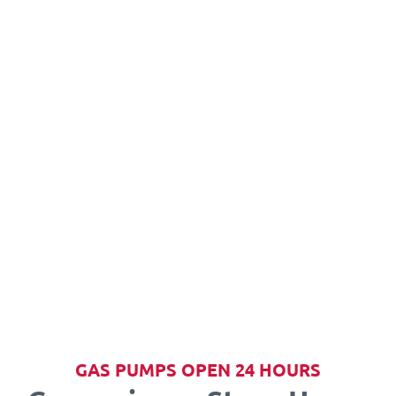
GAS PUMPS OPEN 24 HOURS