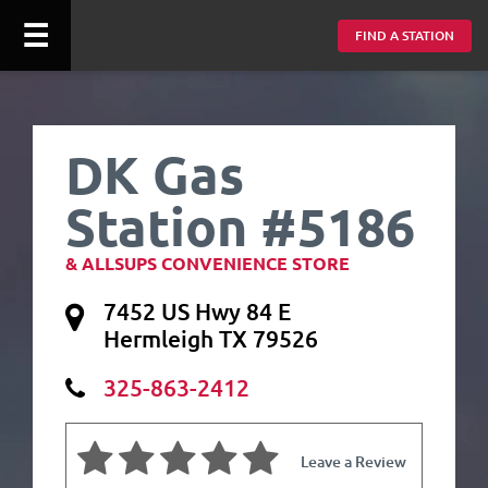
☰
FIND A STATION
DK Gas
Station #5186
& ALLSUPS CONVENIENCE STORE
7452 US Hwy 84 E
Hermleigh TX 79526
325-863-2412
Leave a Review