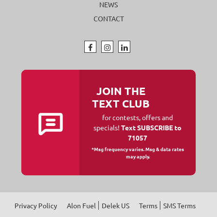
NEWS
CONTACT
JOIN THE
TEXT CLUB
for contests, offers and
specials!
Text SUBSCRIBE to
71057
*Msg frequency varies. Msg & data rates
may apply.
Privacy Policy
Alon Fuel
Delek US
Terms
SMS Terms