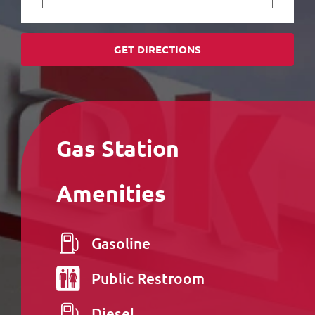
GET DIRECTIONS
Gas Station
Amenities
Gasoline
Public
Restroom
Diesel