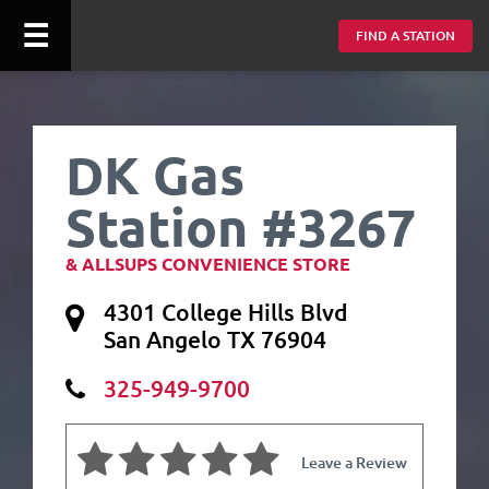
☰
FIND A STATION
DK Gas
Station #3267
& ALLSUPS CONVENIENCE STORE
4301 College Hills Blvd
San Angelo TX 76904
325-949-9700
Leave a Review