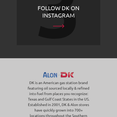
FOLLOW DK ON
INSTAGRAM
DK is an American gas station brand
featuring oil sourced locally & refined
into fuel from places you recognize:
Texas and Gulf Coast States in the US.
Established in 2001, DK & Alon stores
have quickly grown into 700+
locations throughout the Southern