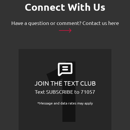
Connect With Us
Have a question or comment?
Contact us here
JOIN THE TEXT CLUB
Text SUBSCRIBE to 71057
*Message and data rates may apply