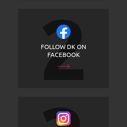
FOLLOW DK ON
FACEBOOK