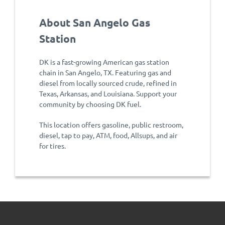
About San Angelo Gas
Station
DK is a fast-growing American gas station
chain in San Angelo, TX. Featuring gas and
diesel from locally sourced crude, refined in
Texas, Arkansas, and Louisiana. Support your
community by choosing DK fuel.
This location offers gasoline, public restroom,
diesel, tap to pay, ATM, food, Allsups, and air
for tires.