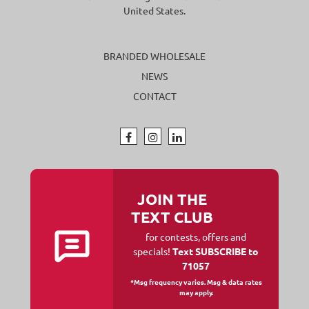
United States.
BRANDED WHOLESALE
NEWS
CONTACT
JOIN THE
TEXT CLUB
for contests, offers and
specials!
Text SUBSCRIBE to
71057
*Msg frequency varies. Msg & data rates
may apply.