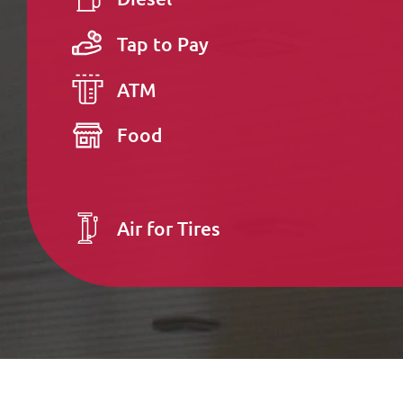
Tap to Pay
ATM
Food
Air for Tires