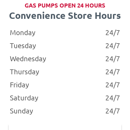
GAS PUMPS OPEN 24 HOURS
Convenience Store Hours
Monday
24/7
Tuesday
24/7
Wednesday
24/7
Thursday
24/7
Friday
24/7
Saturday
24/7
Sunday
24/7