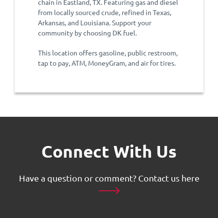
chain in Eastland, TX. Featuring gas and diesel
from locally sourced crude, refined in Texas,
Arkansas, and Louisiana. Support your
community by choosing DK fuel.
This location offers gasoline, public restroom,
tap to pay, ATM, MoneyGram, and air for tires.
Connect With Us
Have a question or comment?
Contact us here