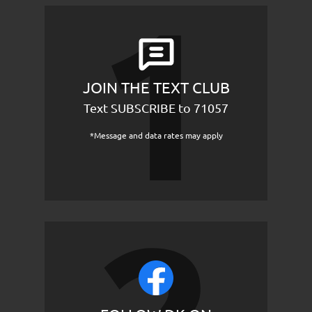
JOIN THE TEXT CLUB
Text SUBSCRIBE to 71057
*Message and data rates may apply