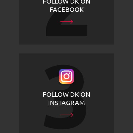
FOLLOW DK ON
FACEBOOK
FOLLOW DK ON
INSTAGRAM