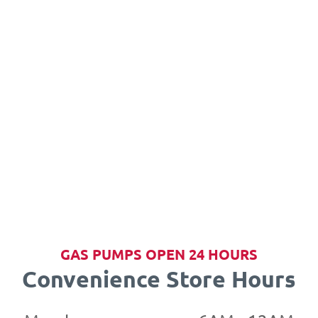
GAS PUMPS OPEN 24 HOURS
Convenience Store Hours