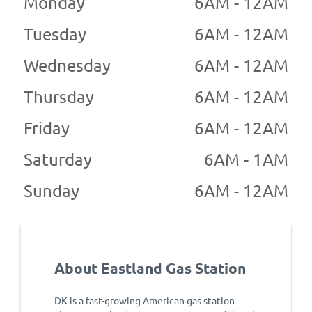
Monday
6AM - 12AM
Tuesday
6AM - 12AM
Wednesday
6AM - 12AM
Thursday
6AM - 12AM
Friday
6AM - 12AM
Saturday
6AM - 1AM
Sunday
6AM - 12AM
About Eastland Gas Station
DK is a fast-growing American gas station