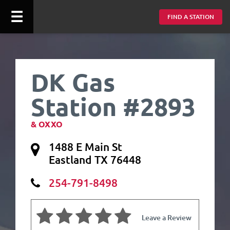
☰
FIND A STATION
DK Gas
Station #2893
& OXXO
1488 E Main St
Eastland TX 76448
254-791-8498
Leave a Review