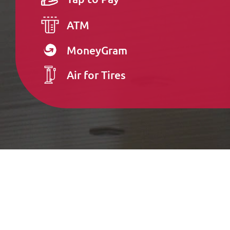
ATM
MoneyGram
Air for Tires