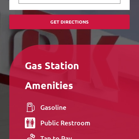
GET DIRECTIONS
Gas Station
Amenities
Gasoline
Public
Restroom
Tap to Pay