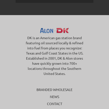
DK is an American gas station brand
featuring oil sourced locally & refined
into fuel from places you recognize:
Texas and Gulf Coast States in the US.
Established in 2001, DK & Alon stores
have quickly grown into 700+
locations throughout the Southern
United States.
BRANDED WHOLESALE
NEWS
CONTACT