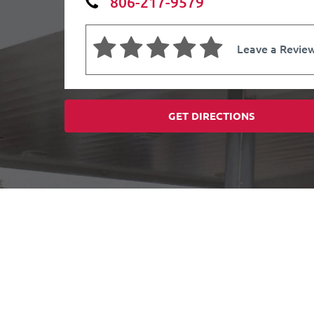
806-217-9579
Leave a Revie
GET DIRECTIONS