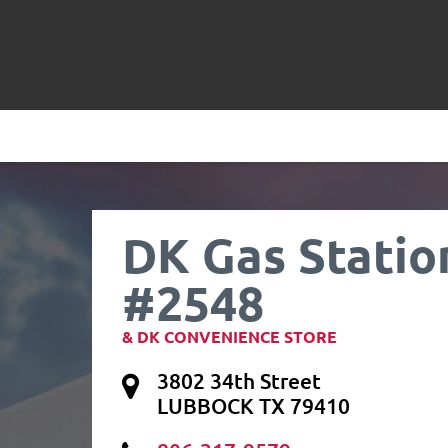
DK Gas Statio
#2548
& DK CONVENIENCE STORE
3802 34th Street
LUBBOCK TX 79410