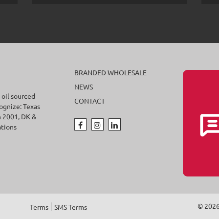
BRANDED WHOLESALE
NEWS
 oil sourced
CONTACT
cognize: Texas
n 2001, DK &
ations
© 202
Terms
SMS Terms