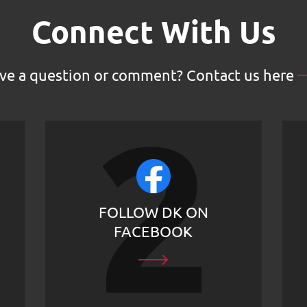
Connect With Us
ve a question or comment?
Contact us here
FOLLOW DK ON
FACEBOOK