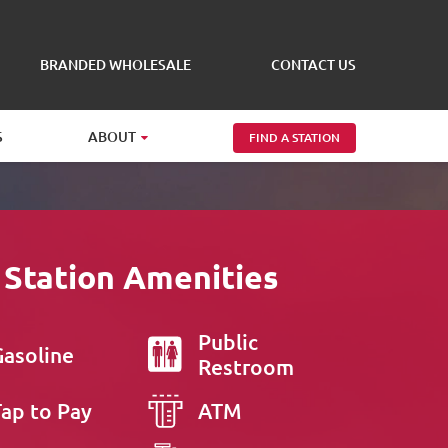
BRANDED WHOLESALE
CONTACT US
S
ABOUT
FIND A STATION
 Station Amenities
Public
Gasoline
Restroom
Tap to Pay
ATM