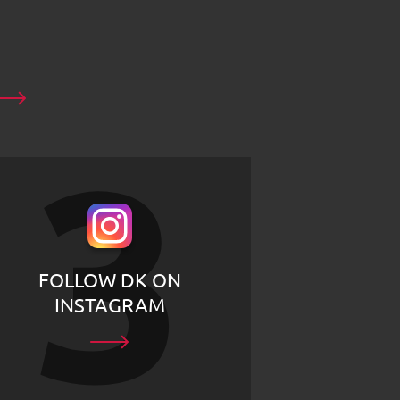
FOLLOW DK ON
INSTAGRAM