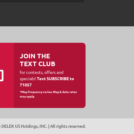
JOIN THE
TEXT CLUB
for contests, offers and
specials!
Text SUBSCRIBE to
71057
*Msg frequency varies. Msg & data rates
may apply.
6
DELEK US Holdings, INC
. | All rights reserved.