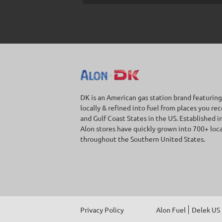
DK is an American gas station brand featuring
locally & refined into fuel from places you re
and Gulf Coast States in the US. Established i
Alon stores have quickly grown into 700+ loc
throughout the Southern United States.
Privacy Policy
Alon Fuel
Delek US