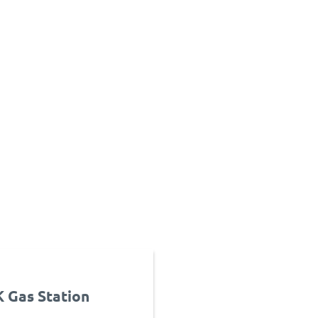
Gas Station