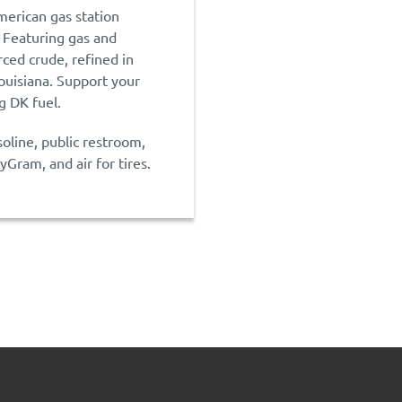
merican gas station
 Featuring gas and
rced crude, refined in
ouisiana. Support your
 DK fuel.
soline, public restroom,
Gram, and air for tires.