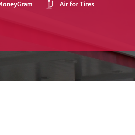
MoneyGram
Air for Tires