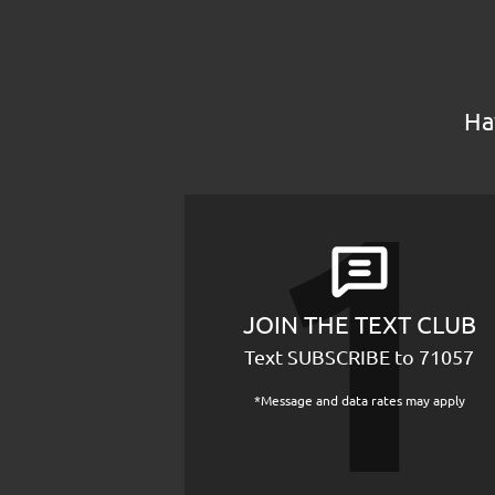
Ha
JOIN THE TEXT CLUB
Text SUBSCRIBE to 71057
*Message and data rates may apply