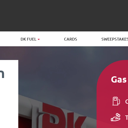
DK FUEL
CARDS
SWEEPSTAKE
n
Gas