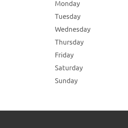
Monday
Tuesday
Wednesday
Thursday
Friday
Saturday
Sunday