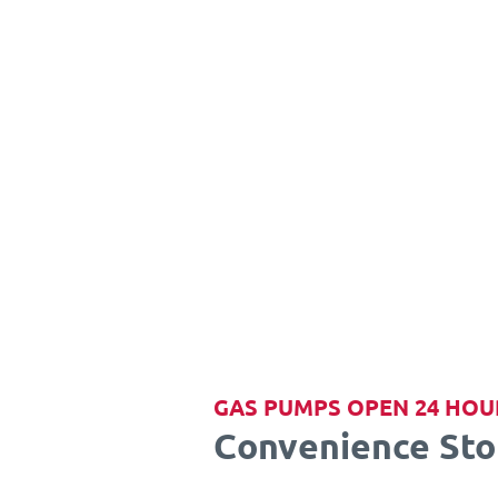
GAS PUMPS OPEN 24 HOU
Convenience Sto