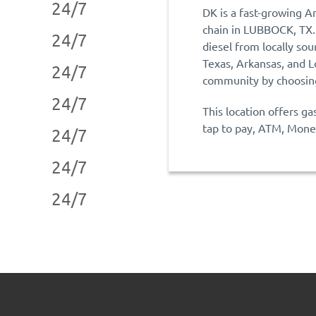
24/7
DK is a fast-growing A
chain in LUBBOCK, TX.
24/7
diesel from locally sou
Texas, Arkansas, and L
24/7
community by choosing
24/7
This location offers ga
tap to pay, ATM, Money
24/7
24/7
24/7