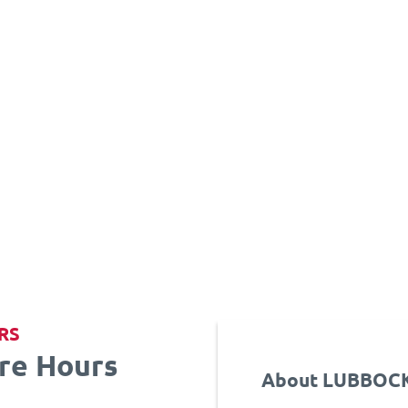
RS
re Hours
About LUBBOCK 