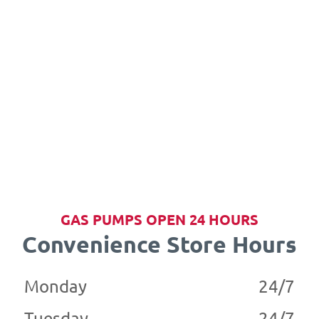
GAS PUMPS OPEN 24 HOURS
Convenience Store Hours
Monday
24/7
Tuesday
24/7