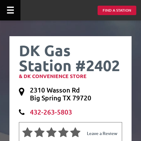
☰
FIND A STATION
DK Gas
Station #2402
& DK CONVENIENCE STORE
2310 Wasson Rd
Big Spring TX 79720
432-263-5803
Leave a Review