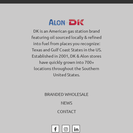
DK is an American gas station brand
featuring oil sourced locally & refined
into fuel from places you recognize:
Texas and Gulf Coast States in the US.
Established in 2001, DK & Alon stores
have quickly grown into 700+
locations throughout the Southern
United States.
BRANDED WHOLESALE
NEWS
CONTACT