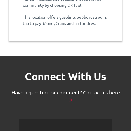
community by choosing DK fuel.
This location offers gasoline, public restroom,
tap to pay, MoneyGram, and air for tires.
Connect With Us
Have a question or comment?
Contact us here