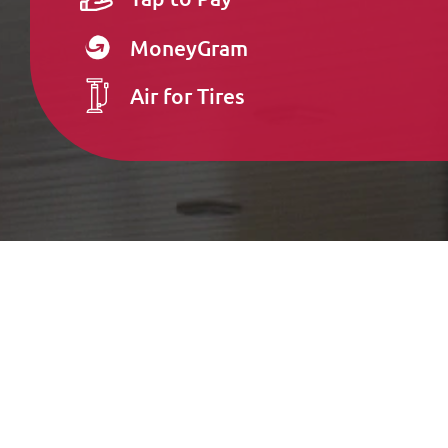
MoneyGram
Air for Tires