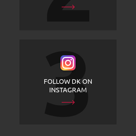
FOLLOW DK ON
INSTAGRAM