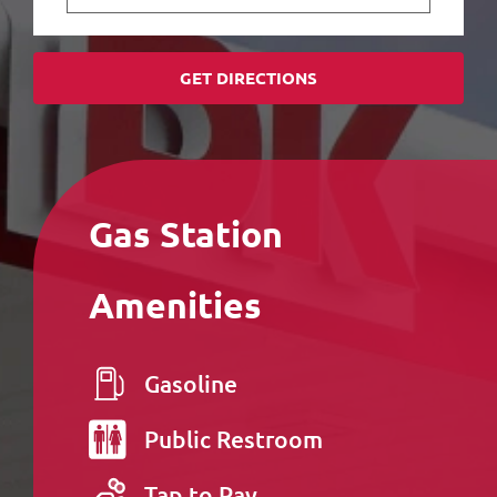
GET DIRECTIONS
Gas Station
Amenities
Gasoline
Public
Restroom
Tap to Pay