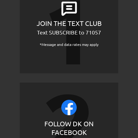
JOIN THE TEXT CLUB
Text SUBSCRIBE to 71057
*Message and data rates may apply
FOLLOW DK ON
FACEBOOK