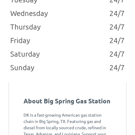
Wednesday
24/7
Thursday
24/7
Friday
24/7
Saturday
24/7
Sunday
24/7
About Big Spring Gas Station
DK is a fast-growing American gas station
chain in Big Spring, TX. Featuring gas and
diesel from locally sourced crude, refined in
Texas, Arkansas, and Louisiana. Support your