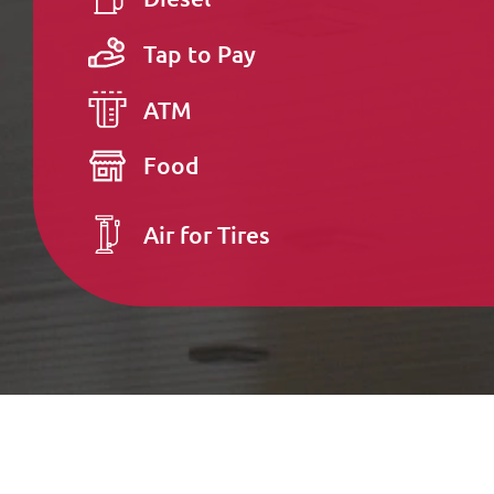
Tap to Pay
ATM
Food
Air for Tires