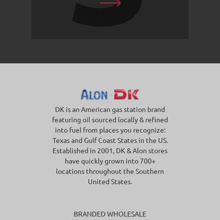
DK is an American gas station brand
featuring oil sourced locally & refined
into fuel from places you recognize:
Texas and Gulf Coast States in the US.
Established in 2001, DK & Alon stores
have quickly grown into 700+
locations throughout the Southern
United States.
BRANDED WHOLESALE