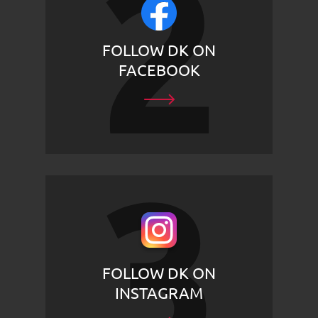
FOLLOW DK ON
FACEBOOK
FOLLOW DK ON
INSTAGRAM