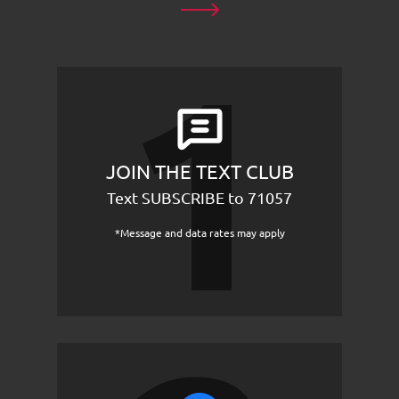
JOIN THE TEXT CLUB
Text SUBSCRIBE to 71057
*Message and data rates may apply