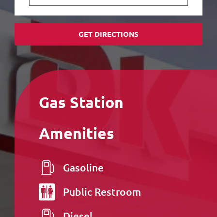
GET DIRECTIONS
Gas Station
Amenities
Gasoline
Public
Restroom
Diesel