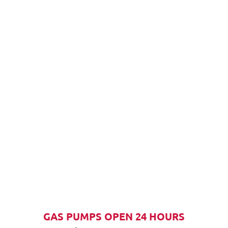
GAS PUMPS OPEN 24 HOURS