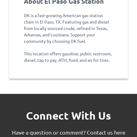
About El Paso Gas Station
DK is a fast-growing American gas station
chain in El Paso, TX. Featuring gas and diesel
from locally sourced crude, refined in Texas,
Arkansas, and Louisiana. Support your
community by choosing DK fuel.
This location offers gasoline, public restroom,
diesel, tap to pay, ATM, food, and air for tires.
Connect With Us
Have a question or comment?
Contact us here