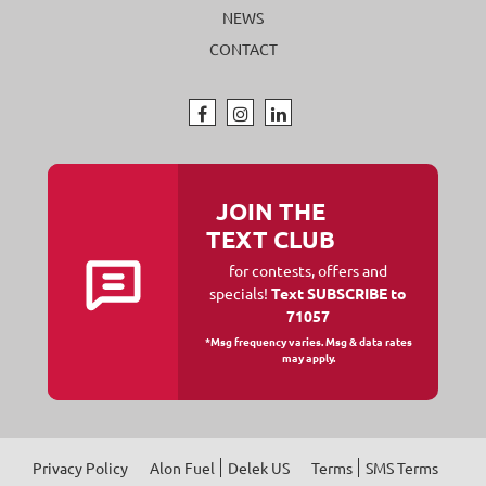
NEWS
CONTACT
JOIN THE
TEXT CLUB
for contests, offers and
specials!
Text SUBSCRIBE to
71057
*Msg frequency varies. Msg & data rates
may apply.
Privacy Policy
Alon Fuel
Delek US
Terms
SMS Terms