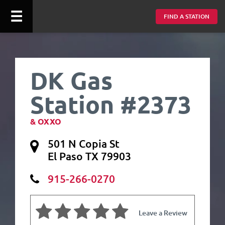
☰
FIND A STATION
DK Gas
Station #2373
& OXXO
501 N Copia St
El Paso TX 79903
915-266-0270
Leave a Review