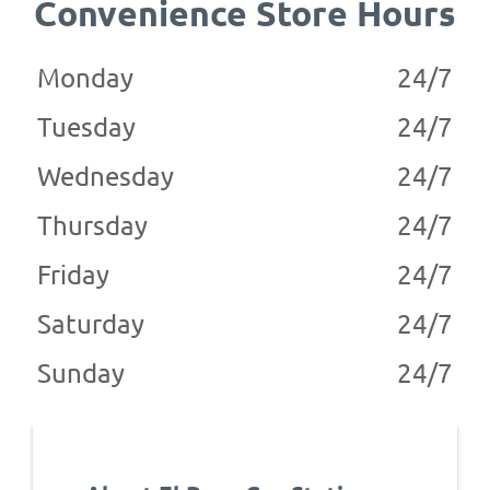
Convenience Store Hours
Monday
24/7
Tuesday
24/7
Wednesday
24/7
Thursday
24/7
Friday
24/7
Saturday
24/7
Sunday
24/7