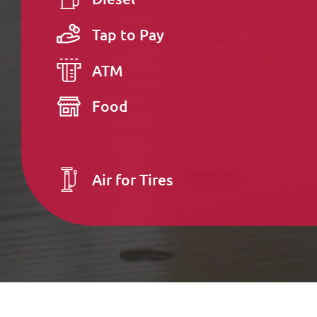
Tap to Pay
ATM
Food
Air for Tires