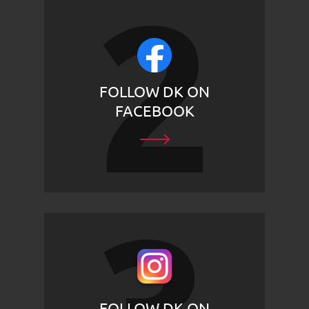
FOLLOW DK ON
FACEBOOK
FOLLOW DK ON