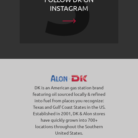
INSTAGRAM
DK is an American gas station brand
featuring oil sourced locally & refined
into fuel from places you recognize:
Texas and Gulf Coast States in the US.
Established in 2001, DK & Alon stores
have quickly grown into 700+
locations throughout the Southern
United States.