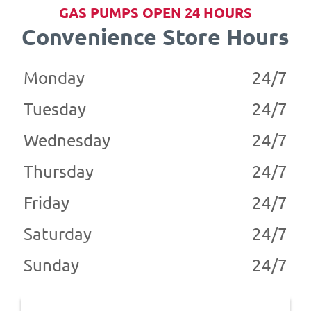
GAS PUMPS OPEN 24 HOURS
Convenience Store Hours
Monday
24/7
Tuesday
24/7
Wednesday
24/7
Thursday
24/7
Friday
24/7
Saturday
24/7
Sunday
24/7