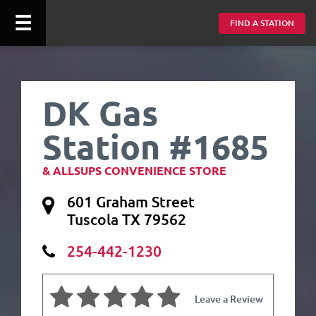
☰
FIND A STATION
DK Gas
Station #1685
& ALLSUPS CONVENIENCE STORE
601 Graham Street
Tuscola TX 79562
254-442-1230
Leave a Review