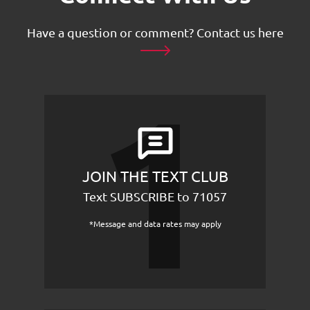
Have a question or comment?
Contact us here
JOIN THE TEXT CLUB
Text SUBSCRIBE to 71057
*Message and data rates may apply