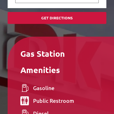
GET DIRECTIONS
Gas Station
Amenities
Gasoline
Public
Restroom
Diesel