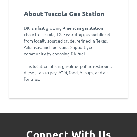
About Tuscola Gas Station
DK is a fast-growing American gas station
chain in Tuscola, TX. Featuring gas and diesel
from locally sourced crude, refined in Texas,
Arkansas, and Louisiana. Support your
community by choosing DK fuel.
This location offers gasoline, public restroom,
diesel, tap to pay, ATM, food, Allsups, and air
for tires.
Connect With Us