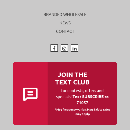
BRANDED WHOLESALE
NEWS
CONTACT
JOIN THE
TEXT CLUB
for contests, offers and
specials!
Text SUBSCRIBE to
71057
*Msg frequency varies. Msg & data rates
may apply.