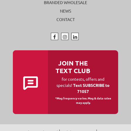
BRANDED WHOLESALE
NEWS
CONTACT
JOIN THE
TEXT CLUB
for contests, offers and
specials!
Text SUBSCRIBE to
71057
*Msg frequency varies. Msg & data rates
may apply.