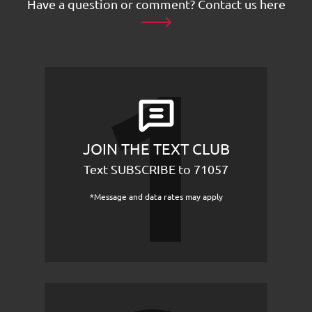
Have a question or comment?
Contact us here
JOIN THE TEXT CLUB
Text SUBSCRIBE to 71057
*Message and data rates may apply