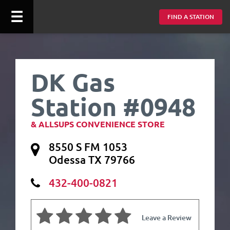
☰
FIND A STATION
DK Gas
Station #0948
& ALLSUPS CONVENIENCE STORE
8550 S FM 1053
Odessa TX 79766
432-400-0821
Leave a Review