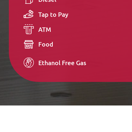
Tap to Pay
ATM
Food
Ethanol Free Gas