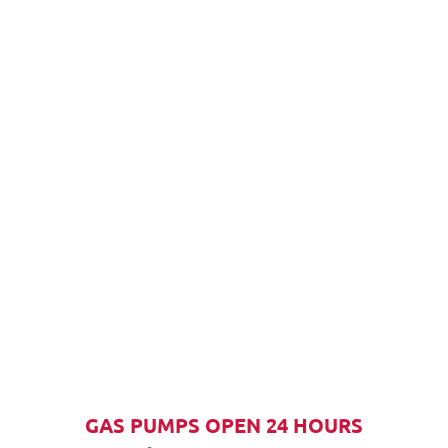
GAS PUMPS OPEN 24 HOURS