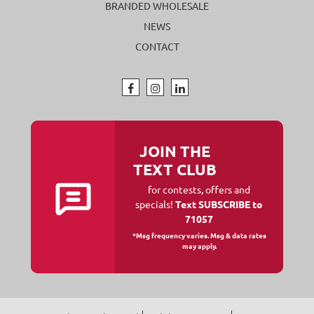
BRANDED WHOLESALE
NEWS
CONTACT
JOIN THE
TEXT CLUB
for contests, offers and
specials!
Text SUBSCRIBE to
71057
*Msg frequency varies. Msg & data rates
may apply.