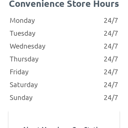
Convenience Store Hours
Monday
24/7
Tuesday
24/7
Wednesday
24/7
Thursday
24/7
Friday
24/7
Saturday
24/7
Sunday
24/7