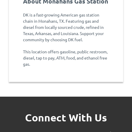
About Monahans Gas Station
DK is a fast-growing American gas station
chain in Monahans, TX. Featuring gas and
diesel from locally sourced crude, refined in
Texas, Arkansas, and Louisiana. Support your
community by choosing DK fuel.
This location offers gasoline, public restroom,
diesel, tap to pay, ATM, food, and ethanol free
gas.
Connect With Us