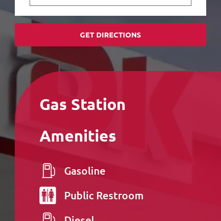
GET DIRECTIONS
Gas Station
Amenities
Gasoline
Public
Restroom
Diesel