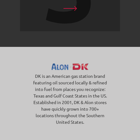
DK is an American gas station brand
featuring oil sourced locally & refined
into fuel from places you recognize:
Texas and Gulf Coast States in the US.
Established in 2001, DK & Alon stores
have quickly grown into 700+
locations throughout the Southern
United States.