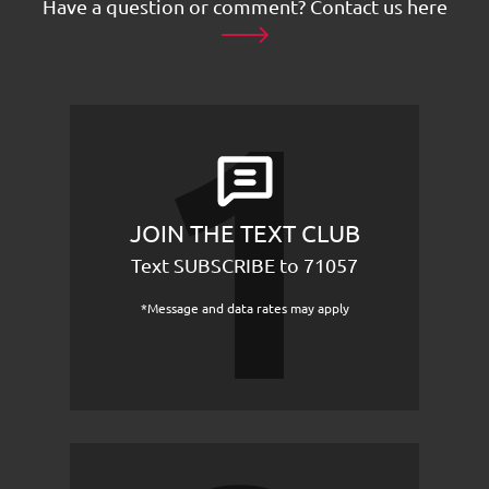
Have a question or comment?
Contact us here
JOIN THE TEXT CLUB
Text SUBSCRIBE to 71057
*Message and data rates may apply