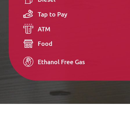
Tap to Pay
ATM
Food
Ethanol Free Gas