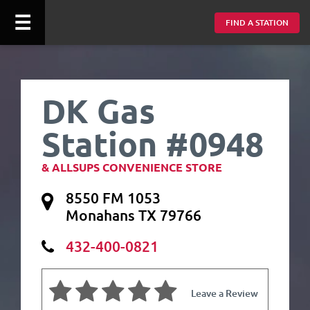
☰
FIND A STATION
DK Gas
Station #0948
& ALLSUPS CONVENIENCE STORE
8550 FM 1053
Monahans TX 79766
432-400-0821
Leave a Review