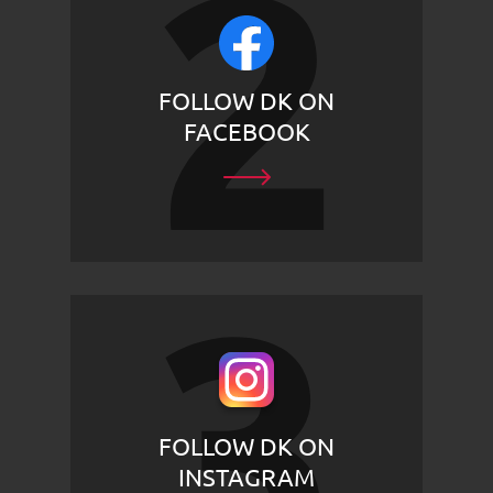
FOLLOW DK ON
FACEBOOK
FOLLOW DK ON
INSTAGRAM