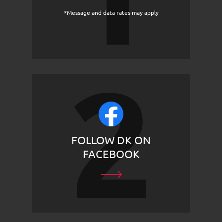
*Message and data rates may apply
FOLLOW DK ON
FACEBOOK