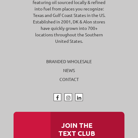
featuring oil sourced locally & refined
into fuel from places you recognize:
Texas and Gulf Coast States in the US.
Established in 2001, DK & Alon stores
have quickly grown into 700+
locations throughout the Southern
United States.
BRANDED WHOLESALE
NEWS
CONTACT
JOIN THE
TEXT CLUB