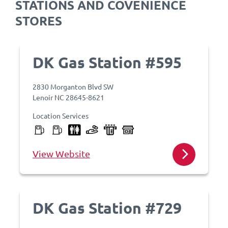
STATIONS AND COVENIENCE
STORES
DK Gas Station #595
2830 Morganton Blvd SW
Lenoir NC 28645-8621
Location Services
View Website
DK Gas Station #729