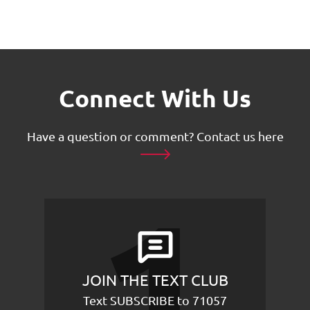
Connect With Us
Have a question or comment?
Contact us here
JOIN THE TEXT CLUB
Text SUBSCRIBE to 71057