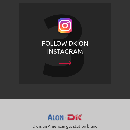
FOLLOW DK ON
INSTAGRAM
DK is an American gas station brand