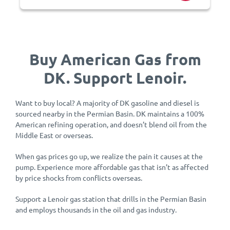
Buy American Gas from
DK. Support Lenoir.
Want to buy local? A majority of DK gasoline and diesel is
sourced nearby in the Permian Basin. DK maintains a 100%
American refining operation, and doesn’t blend oil from the
Middle East or overseas.
When gas prices go up, we realize the pain it causes at the
pump. Experience more affordable gas that isn’t as affected
by price shocks from conflicts overseas.
Support a Lenoir gas station that drills in the Permian Basin
and employs thousands in the oil and gas industry.