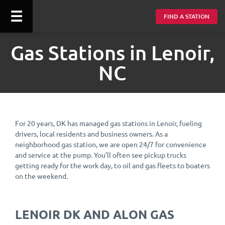
☰
FIND A STATION
Gas Stations in Lenoir,
NC
For 20 years, DK has managed gas stations in Lenoir, fueling
drivers, local residents and business owners. As a
neighborhood gas station, we are open 24/7 for convenience
and service at the pump. You’ll often see pickup trucks
getting ready for the work day, to oil and gas fleets to boaters
on the weekend.
LENOIR DK AND ALON GAS