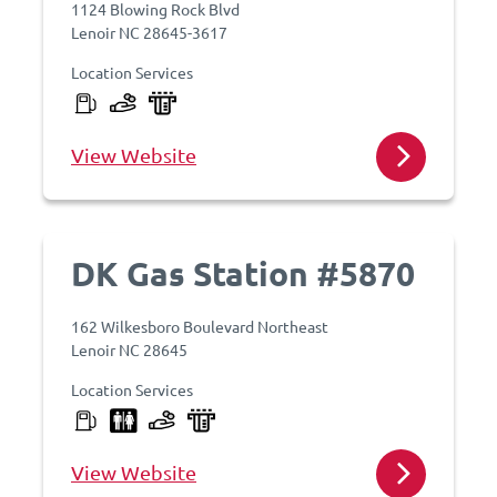
1124 Blowing Rock Blvd
Lenoir NC 28645-3617
Location Services
View Website
DK Gas Station #5870
162 Wilkesboro Boulevard Northeast
Lenoir NC 28645
Location Services
View Website