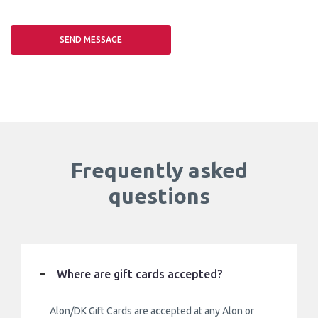
Frequently asked
questions
Where are gift cards accepted?
Alon/DK Gift Cards are accepted at any Alon or