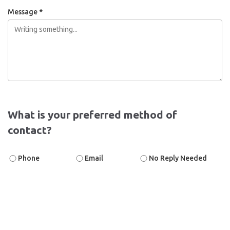
Message *
What is your preferred method of
contact?
Phone
Email
No Reply Needed