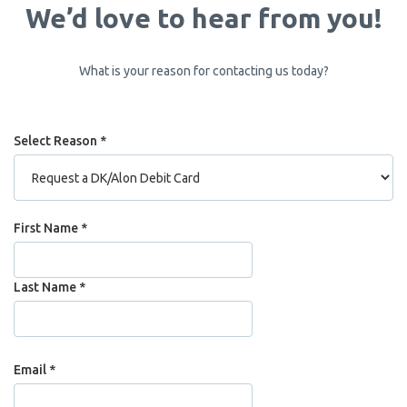
We’d love to hear from you!
What is your reason for contacting us today?
Select Reason *
Name
First Name *
Last Name *
Email *