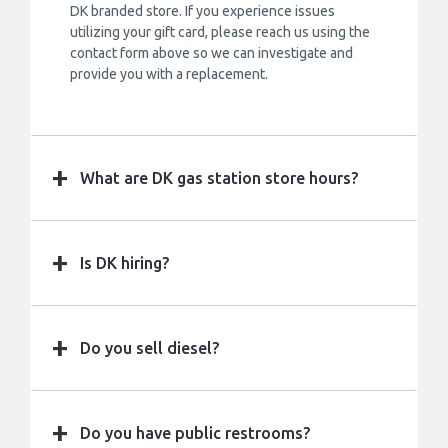
DK branded store. If you experience issues
utilizing your gift card, please reach us using the
contact form above so we can investigate and
provide you with a replacement.
What are DK gas station store hours?
Is DK hiring?
Do you sell diesel?
Do you have public restrooms?