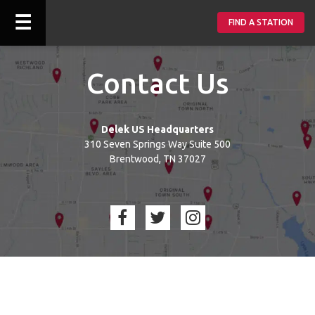
☰
FIND A STATION
Contact Us
Delek US Headquarters
310 Seven Springs Way Suite 500
Brentwood, TN 37027