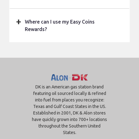
Where can I use my Easy Coins
Rewards?
DK is an American gas station brand
featuring oil sourced locally & refined
into fuel from places you recognize:
Texas and Gulf Coast States in the US.
Established in 2001, DK & Alon stores
have quickly grown into 700+ locations
throughout the Southern United
States.