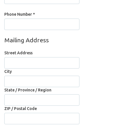
Phone Number *
Mailing Address
Street Address
City
State / Province / Region
ZIP / Postal Code