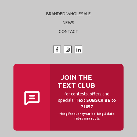
BRANDED WHOLESALE
NEWS
CONTACT
JOIN THE
TEXT CLUB
for contests, offers and
specials!
Text SUBSCRIBE to
71057
*Msg frequency varies. Msg & data
rates may apply.