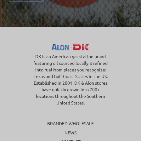
DK is an American gas station brand
featuring oil sourced locally & refined
into fuel from places you recognize:
Texas and Gulf Coast States in the US.
Established in 2001, DK & Alon stores
have quickly grown into 700+
locations throughout the Southern
United States.
BRANDED WHOLESALE
NEWS