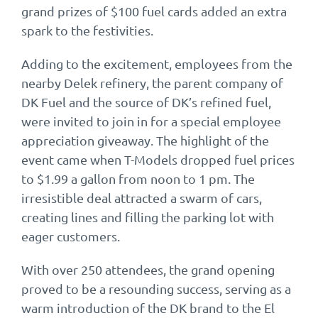
grand prizes of $100 fuel cards added an extra
spark to the festivities.
Adding to the excitement, employees from the
nearby Delek refinery, the parent company of
DK Fuel and the source of DK’s refined fuel,
were invited to join in for a special employee
appreciation giveaway. The highlight of the
event came when T-Models dropped fuel prices
to $1.99 a gallon from noon to 1 pm. The
irresistible deal attracted a swarm of cars,
creating lines and filling the parking lot with
eager customers.
With over 250 attendees, the grand opening
proved to be a resounding success, serving as a
warm introduction of the DK brand to the El