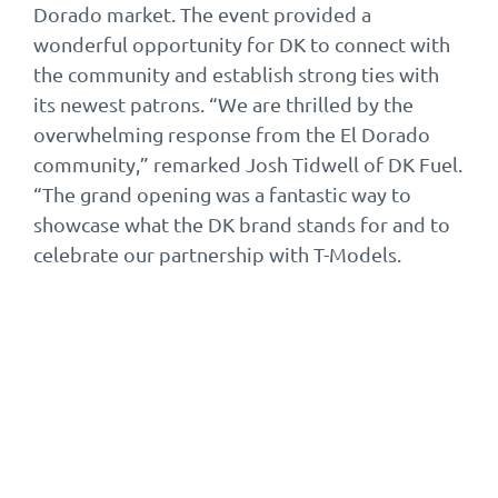
Dorado market. The event provided a
wonderful opportunity for DK to connect with
the community and establish strong ties with
its newest patrons. “We are thrilled by the
overwhelming response from the El Dorado
community,” remarked Josh Tidwell of DK Fuel.
“The grand opening was a fantastic way to
showcase what the DK brand stands for and to
celebrate our partnership with T-Models.