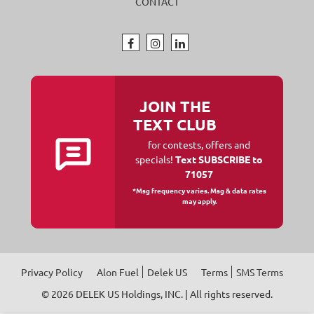
CONTACT
JOIN THE
TEXT CLUB
for contests, offers and
specials!
Text SUBSCRIBE to
71057
*Msg frequency varies. Msg & data rates
may apply.
Privacy Policy
Alon Fuel
Delek US
Terms
SMS Terms
© 2026
DELEK US Holdings, INC
. | All rights reserved.