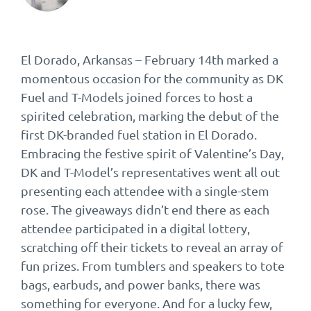
El Dorado, Arkansas – February 14th marked a
momentous occasion for the community as DK
Fuel and T-Models joined forces to host a
spirited celebration, marking the debut of the
first DK-branded fuel station in El Dorado.
Embracing the festive spirit of Valentine’s Day,
DK and T-Model’s representatives went all out
presenting each attendee with a single-stem
rose. The giveaways didn’t end there as each
attendee participated in a digital lottery,
scratching off their tickets to reveal an array of
fun prizes. From tumblers and speakers to tote
bags, earbuds, and power banks, there was
something for everyone. And for a lucky few,