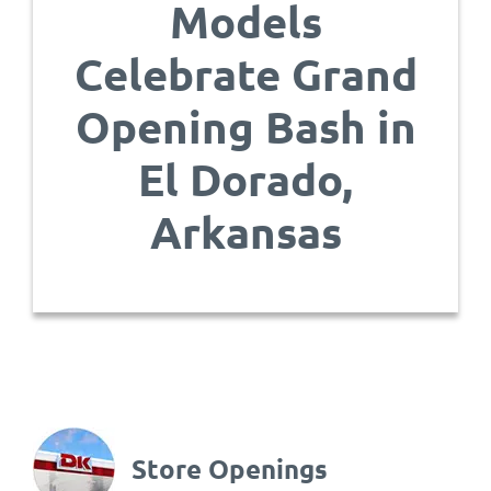
Models
Celebrate Grand
Opening Bash in
El Dorado,
Arkansas
Store Openings