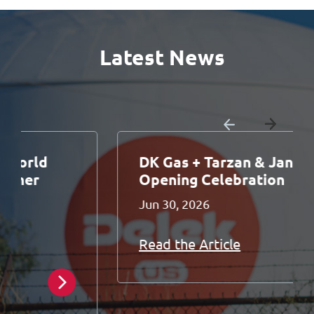
Latest News
DK Gas + Tarzan & Jane Grand
Opening Celebration
Jun 30, 2026
Read the Article