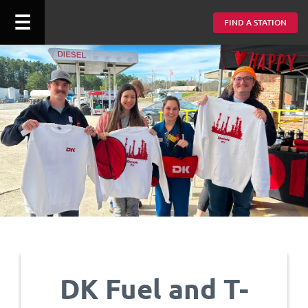
☰
FIND A STATION
DK Fuel and T-