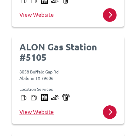
View Website
ALON Gas Station
#5105
8058 Buffalo Gap Rd
Abilene TX 79606
Location Services
View Website