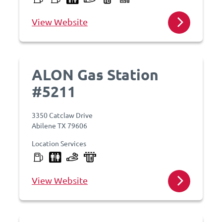
View Website
ALON Gas Station
#5211
3350 Catclaw Drive
Abilene TX 79606
Location Services
View Website