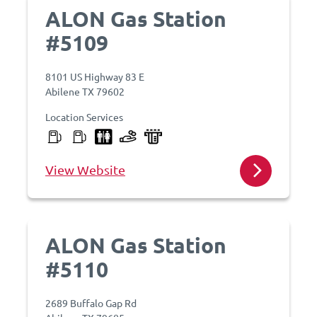
ALON Gas Station
#5109
8101 US Highway 83 E
Abilene TX 79602
Location Services
View Website
ALON Gas Station
#5110
2689 Buffalo Gap Rd