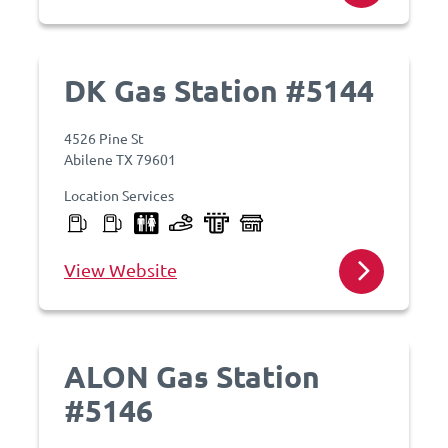
DK Gas Station #5144
4526 Pine St
Abilene TX 79601
Location Services
View Website
ALON Gas Station
#5146