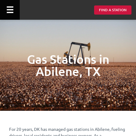
☰
FIND A STATION
Gas Stations in
Abilene, TX
For 20 years, DK has managed gas stations in Abilene, fueling
drivers, local residents and business owners. As a