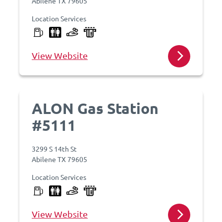
Abilene TX 79605
Location Services
View Website
ALON Gas Station
#5111
3299 S 14th St
Abilene TX 79605
Location Services
View Website