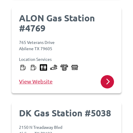
ALON Gas Station
#4769
765 Veterans Drive
Abilene TX 79605
Location Services
View Website
DK Gas Station #5038
2150 N Treadaway Blvd