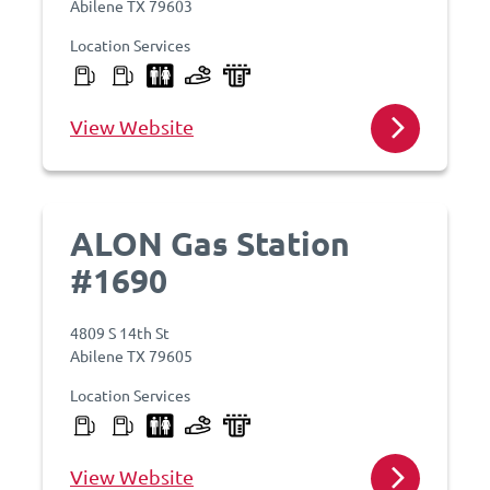
Abilene TX 79603
Location Services
View Website
ALON Gas Station
#1690
4809 S 14th St
Abilene TX 79605
Location Services
View Website