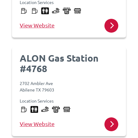
Location Services
View Website
ALON Gas Station
#4768
2702 Ambler Ave
Abilene TX 79603
Location Services
View Website