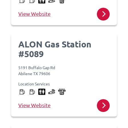
View Website
ALON Gas Station
#5089
5191 Buffalo Gap Rd
Abilene TX 79606
Location Services
View Website