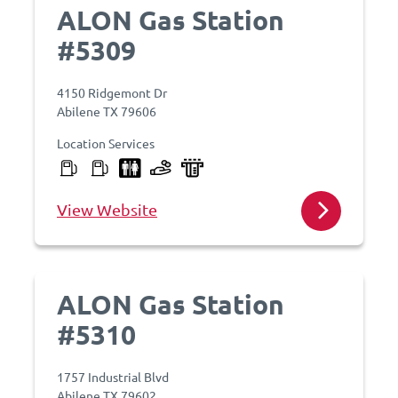
ALON Gas Station
#5309
4150 Ridgemont Dr
Abilene TX 79606
Location Services
View Website
ALON Gas Station
#5310
1757 Industrial Blvd
Abilene TX 79602