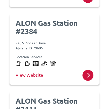
ALON Gas Station
#2384
270 S Pioneer Drive
Abilene TX 79605
Location Services
View Website
ALON Gas Station