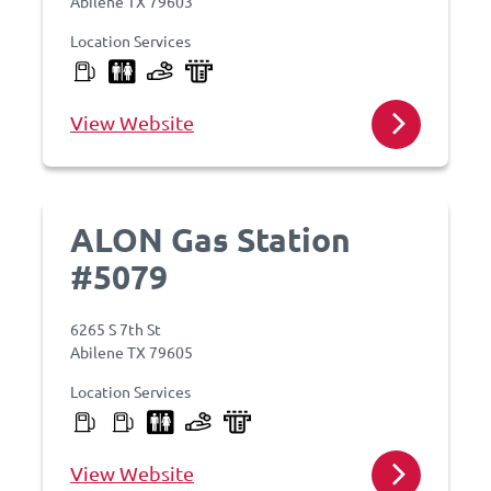
Abilene TX 79603
Location Services
View Website
ALON Gas Station
#5079
6265 S 7th St
Abilene TX 79605
Location Services
View Website