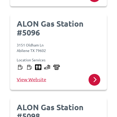
ALON Gas Station
#5096
3151 Oldham Ln
Abilene TX 79602
Location Services
View Website
ALON Gas Station
#5098