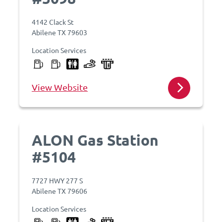
4142 Clack St
Abilene TX 79603
Location Services
View Website
ALON Gas Station
#5104
7727 HWY 277 S
Abilene TX 79606
Location Services