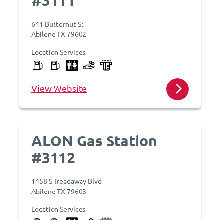
#3111
641 Butternut St
Abilene TX 79602
Location Services
View Website
ALON Gas Station
#3112
1458 S Treadaway Blvd
Abilene TX 79603
Location Services