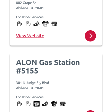
802 Grape St
Abilene TX 79601
Location Services
View Website
ALON Gas Station
#5155
301 N Judge Ely Blvd
Abilene TX 79601
Location Services