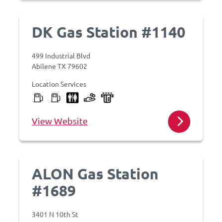
DK Gas Station #1140
499 Industrial Blvd
Abilene TX 79602
Location Services
View Website
ALON Gas Station
#1689
3401 N 10th St