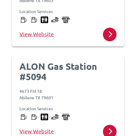
Abilene TX 79603
Location Services
View Website
ALON Gas Station
#5094
4673 FM 18
Abilene TX 79601
Location Services
View Website