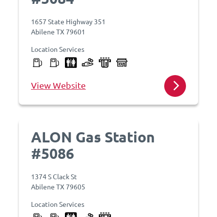
1657 State Highway 351
Abilene TX 79601
Location Services
View Website
ALON Gas Station
#5086
1374 S Clack St
Abilene TX 79605
Location Services