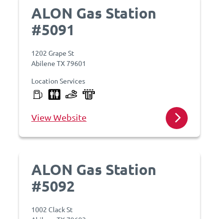
ALON Gas Station
#5091
1202 Grape St
Abilene TX 79601
Location Services
View Website
ALON Gas Station
#5092
1002 Clack St