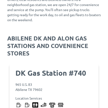
neighborhood gas station, we are open 24/7 for convenience
and service at the pump. You’ll often see pickup trucks
getting ready for the work day, to oil and gas fleets to boaters
on the weekend.
ABILENE DK AND ALON GAS
STATIONS AND COVENIENCE
STORES
DK Gas Station #740
965 U.S. 83
Abilene TX 79602
Location Services