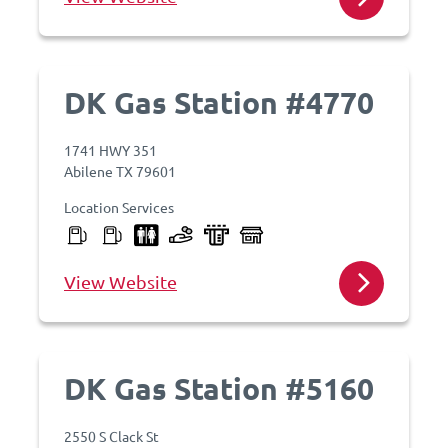
DK Gas Station #4770
1741 HWY 351
Abilene TX 79601
Location Services
View Website
DK Gas Station #5160
2550 S Clack St