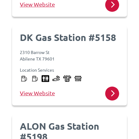
View Website
DK Gas Station #5158
2310 Barrow St
Abilene TX 79601
Location Services
View Website
ALON Gas Station
#5198