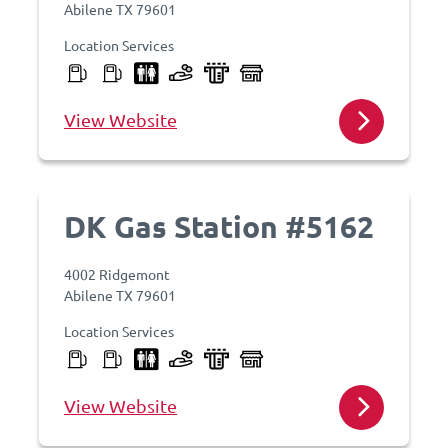
Abilene TX 79601
Location Services
View Website
DK Gas Station #5162
4002 Ridgemont
Abilene TX 79601
Location Services
View Website