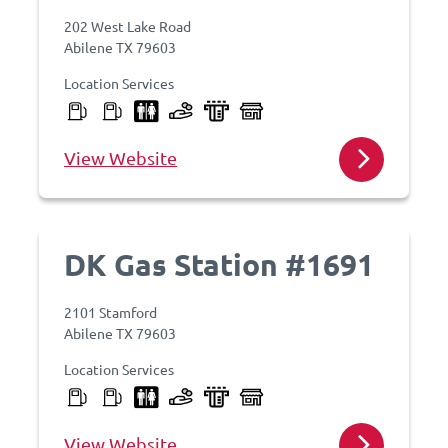
202 West Lake Road
Abilene TX 79603
Location Services
View Website
DK Gas Station #1691
2101 Stamford
Abilene TX 79603
Location Services
View Website