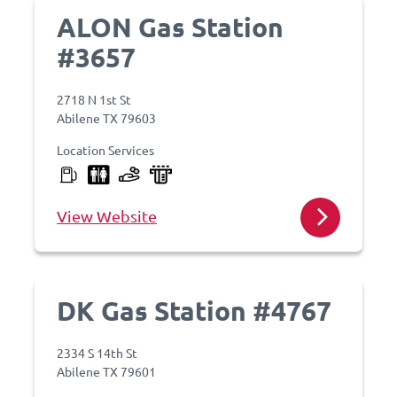
ALON Gas Station
#3657
2718 N 1st St
Abilene TX 79603
Location Services
View Website
DK Gas Station #4767
2334 S 14th St
Abilene TX 79601