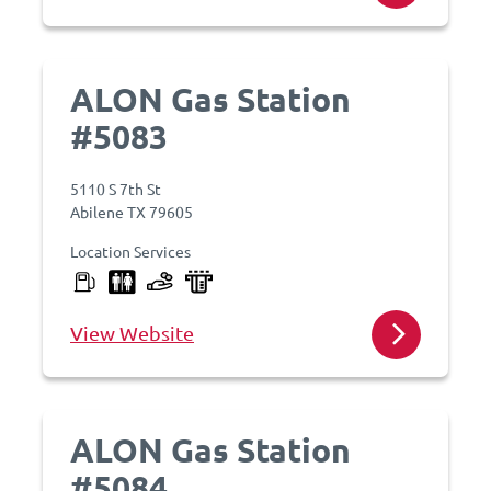
ALON Gas Station
#5083
5110 S 7th St
Abilene TX 79605
Location Services
View Website
ALON Gas Station
#5084