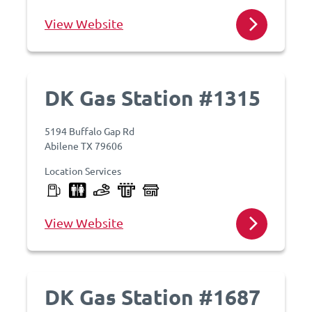
View Website
DK Gas Station #1315
5194 Buffalo Gap Rd
Abilene TX 79606
Location Services
View Website
DK Gas Station #1687