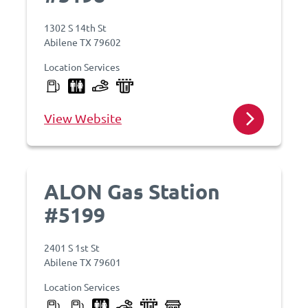
1302 S 14th St
Abilene TX 79602
Location Services
View Website
ALON Gas Station
#5199
2401 S 1st St
Abilene TX 79601
Location Services