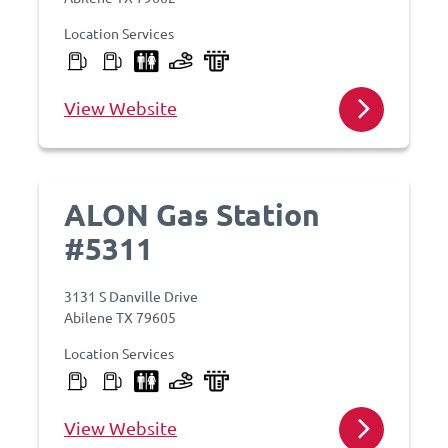
Location Services
View Website
ALON Gas Station
#5311
3131 S Danville Drive
Abilene TX 79605
Location Services
View Website