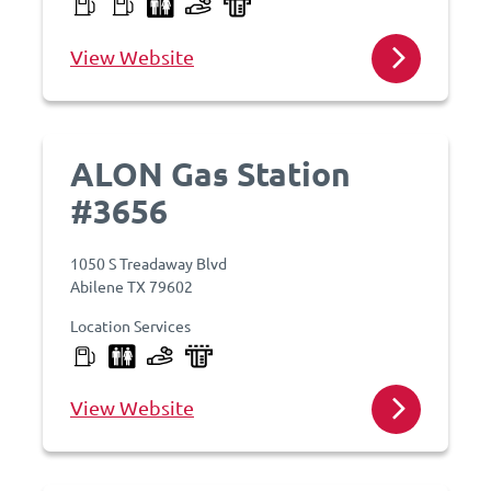
View Website
ALON Gas Station
#3656
1050 S Treadaway Blvd
Abilene TX 79602
Location Services
View Website